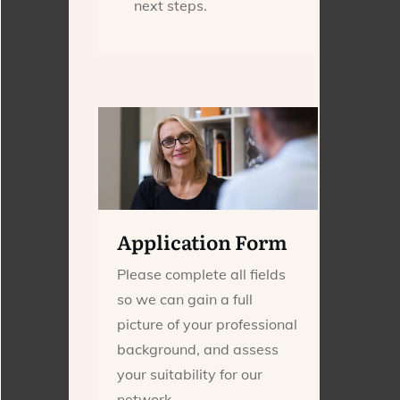
next steps.
Application Form
Please complete all fields
so we can gain a full
picture of your professional
background, and assess
your suitability for our
network.