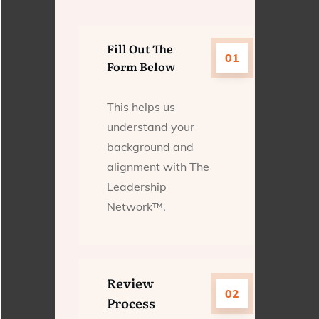
Fill Out The
01
Form Below
This helps us
understand your
background and
alignment with The
Leadership
Network™.
Review
02
Process