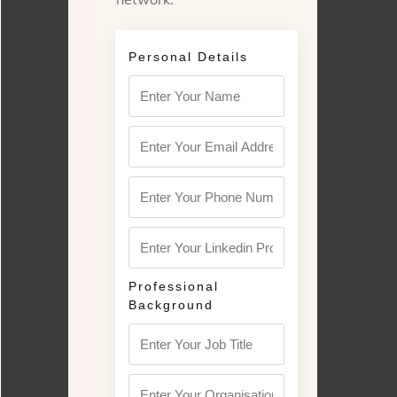
Personal Details
Professional
Background