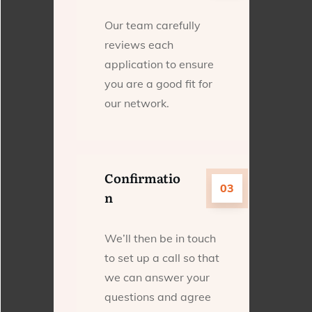
Our team carefully
reviews each
application to ensure
you are a good fit for
our network.
Confirmatio
03
n
We’ll then be in touch
to set up a call so that
we can answer your
questions and agree