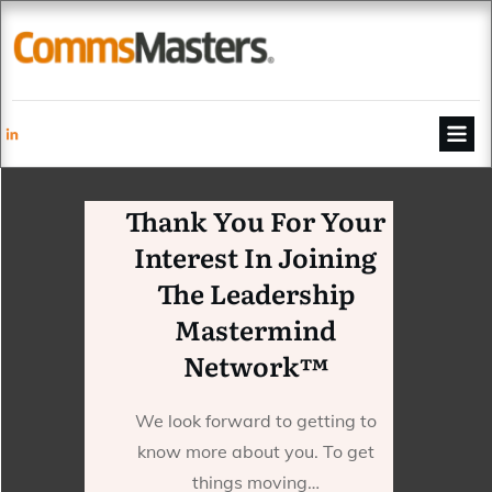
Thank You For Your
Interest In Joining
The Leadership
Mastermind
Network™
We look forward to getting to
know more about you. To get
things moving…