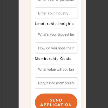
Leadership Insights
Membership Goals
SEND
APPLICATION