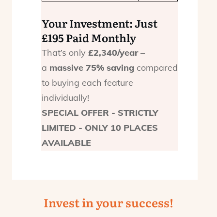
Your Investment: Just
£195 Paid Monthly
That’s only
£2,340/year
–
a
massive 75% saving
compared
to buying each feature
individually!
SPECIAL OFFER - STRICTLY
LIMITED - ONLY 10 PLACES
AVAILABLE
Invest in your success!