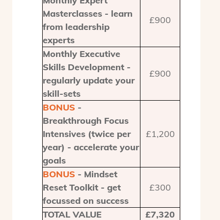
Monthly Expert
Masterclasses - learn
£900
from leadership
experts
Monthly Executive
Skills Development -
£900
regularly update your
skill-sets
BONUS
-
Breakthrough Focus
Intensives (twice per
£1,200
year) - accelerate your
goals
BONUS
- Mindset
Reset Toolkit - get
£300
focussed on success
TOTAL VALUE
£7,320