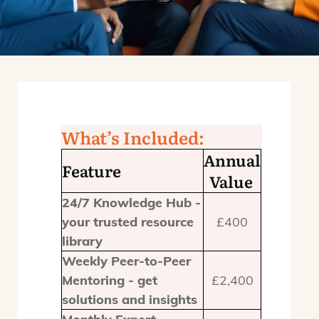
What’s Included:
Annual
Feature
Value
24/7 Knowledge Hub -
your trusted resource
£400
library
Weekly Peer-to-Peer
Mentoring - get
£2,400
solutions and insights