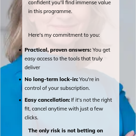
confident you'll find immense value
in this programme.
Here's my commitment to you:
Practical, proven answers:
You get
easy access to the tools that truly
deliver
No long-term lock-in:
You're in
control of your subscription.
Easy cancellation:
If it's not the right
fit, cancel anytime with just a few
clicks.
The only risk is not betting on