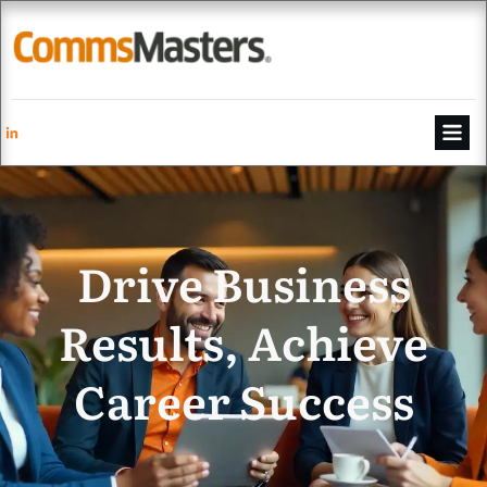
Drive Business
Results, Achieve
Career Success