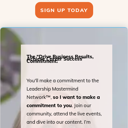
SIGN UP TODAY
The “Drive Business Results,
Achieve Career Success”
Commitment:
You'll make a commitment to the
Leadership Mastermind
Network™,
so I want to make a
commitment to you
. Join our
community, attend the live events,
and dive into our content. I’m