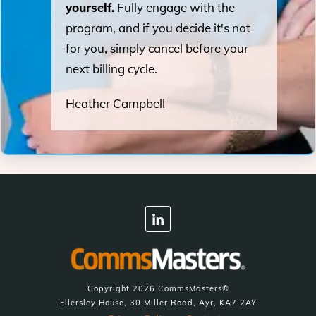
yourself.
Fully engage with the
program, and if you decide it's not
for you, simply cancel before your
next billing cycle.
Heather Campbell
Copyright
2026
CommsMasters®
Ellersley House, 30 Miller Road, Ayr, KA7 2AY