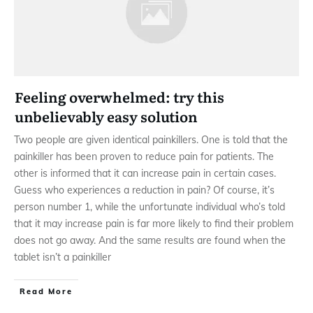
Feeling overwhelmed: try this
unbelievably easy solution
Two people are given identical painkillers. One is told that the
painkiller has been proven to reduce pain for patients. The
other is informed that it can increase pain in certain cases.
Guess who experiences a reduction in pain? Of course, it’s
person number 1, while the unfortunate individual who’s told
that it may increase pain is far more likely to find their problem
does not go away. And the same results are found when the
tablet isn’t a painkiller
Read More