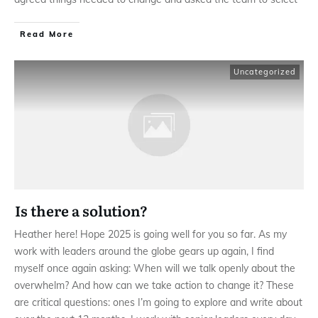
Read More
Uncategorized
Is there a solution?
Heather here! Hope 2025 is going well for you so far. As my
work with leaders around the globe gears up again, I find
myself once again asking: When will we talk openly about the
overwhelm? And how can we take action to change it? These
are critical questions: ones I’m going to explore and write about