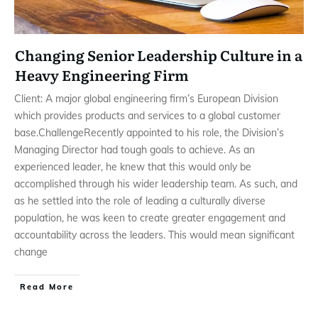
Changing Senior Leadership Culture in a
Heavy Engineering Firm
Client: A major global engineering firm’s European Division
which provides products and services to a global customer
base.ChallengeRecently appointed to his role, the Division’s
Managing Director had tough goals to achieve. As an
experienced leader, he knew that this would only be
accomplished through his wider leadership team. As such, and
as he settled into the role of leading a culturally diverse
population, he was keen to create greater engagement and
accountability across the leaders. This would mean significant
change
Read More