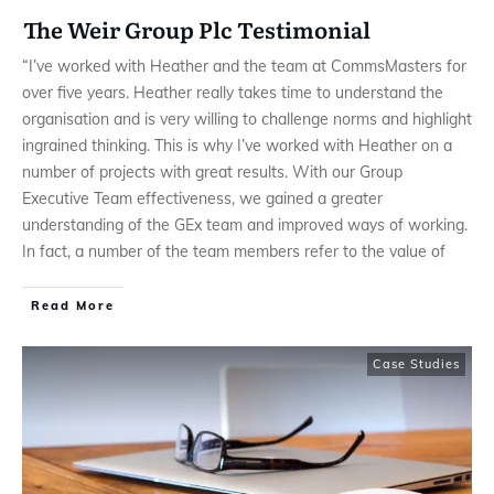
The Weir Group Plc Testimonial
“I’ve worked with Heather and the team at CommsMasters for
over five years. Heather really takes time to understand the
organisation and is very willing to challenge norms and highlight
ingrained thinking. This is why I’ve worked with Heather on a
number of projects with great results. With our Group
Executive Team effectiveness, we gained a greater
understanding of the GEx team and improved ways of working.
In fact, a number of the team members refer to the value of
Read More
Case Studies