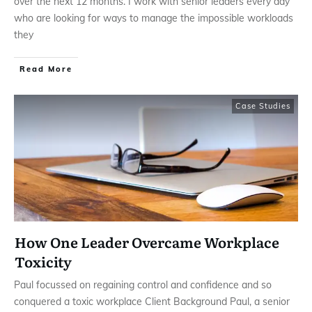
over the next 12 months. I work with senior leaders every day
who are looking for ways to manage the impossible workloads
they
Read More
Case Studies
How One Leader Overcame Workplace
Toxicity
Paul focussed on regaining control and confidence and so
conquered a toxic workplace Client Background Paul, a senior