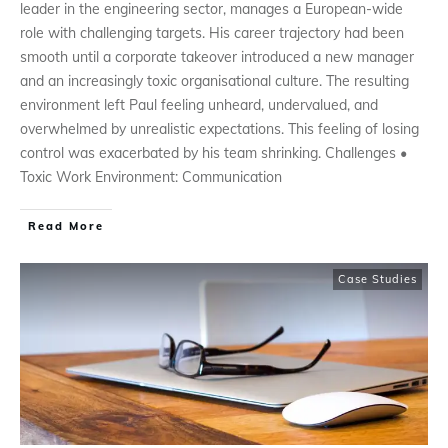
leader in the engineering sector, manages a European-wide
role with challenging targets. His career trajectory had been
smooth until a corporate takeover introduced a new manager
and an increasingly toxic organisational culture. The resulting
environment left Paul feeling unheard, undervalued, and
overwhelmed by unrealistic expectations. This feeling of losing
control was exacerbated by his team shrinking. Challenges •
Toxic Work Environment: Communication
Read More
Case Studies