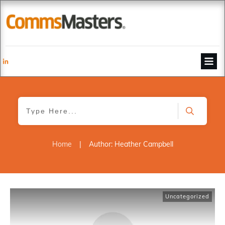
Home
|
Author:
Heather Campbell
Uncategorized