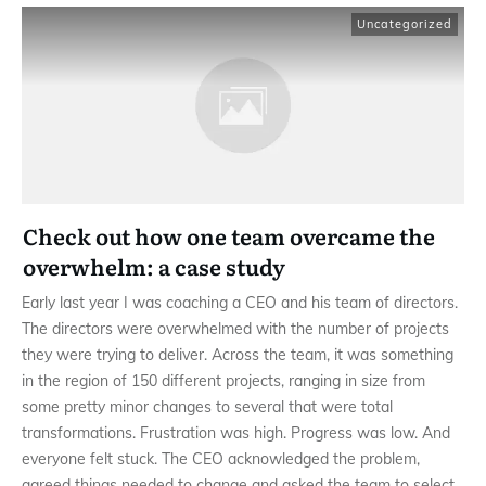
Uncategorized
Check out how one team overcame the
overwhelm: a case study
Early last year I was coaching a CEO and his team of directors.
The directors were overwhelmed with the number of projects
they were trying to deliver. Across the team, it was something
in the region of 150 different projects, ranging in size from
some pretty minor changes to several that were total
transformations. Frustration was high. Progress was low. And
everyone felt stuck. The CEO acknowledged the problem,
agreed things needed to change and asked the team to select