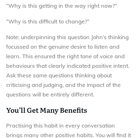
“Why is this getting in the way right now?”
“Why is this difficult to change?”
Note: underpinning this question John’s thinking
focussed on the genuine desire to listen and
learn. This ensured the right tone of voice and
behaviours that clearly indicated positive intent.
Ask these same questions thinking about
criticising and judging, and the impact of the
questions will be entirely different.
You’ll Get Many Benefits
Practising this habit in every conversation
brings many other positive habits. You will find it