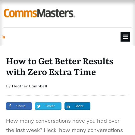
How to Get Better Results
with Zero Extra Time
By
Heather Campbell
Share
Tweet
Share
How many conversations have you had over
the last week? Heck, how many conversations