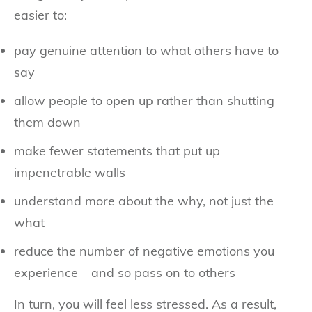
easier to:
pay genuine attention to what others have to
say
allow people to open up rather than shutting
them down
make fewer statements that put up
impenetrable walls
understand more about the why, not just the
what
reduce the number of negative emotions you
experience – and so pass on to others
In turn, you will feel less stressed. As a result,