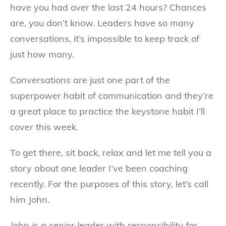
have you had over the last 24 hours? Chances
are, you don’t know. Leaders have so many
conversations, it’s impossible to keep track of
just how many.
Conversations are just one part of the
superpower habit of communication and they’re
a great place to practice the keystone habit I’ll
cover this week.
To get there, sit back, relax and let me tell you a
story about one leader I’ve been coaching
recently. For the purposes of this story, let’s call
him John.
John is a senior leader with responsibility for