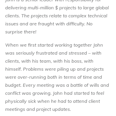
delivering multi-million $ projects to large global
clients. The projects relate to complex technical
issues and are fraught with difficulty. No
surprise there!
When we first started working together John
was seriously frustrated and stressed – with
clients, with his team, with his boss, with
himself. Problems were piling up and projects
were over-running both in terms of time and
budget. Every meeting was a battle of wills and
conflict was growing. John had started to feel
physically sick when he had to attend client
meetings and project updates.