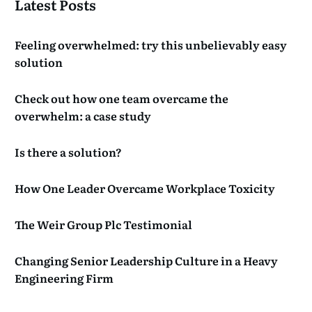
Latest Posts
Feeling overwhelmed: try this unbelievably easy
solution
Check out how one team overcame the
overwhelm: a case study
Is there a solution?
How One Leader Overcame Workplace Toxicity
The Weir Group Plc Testimonial
Changing Senior Leadership Culture in a Heavy
Engineering Firm