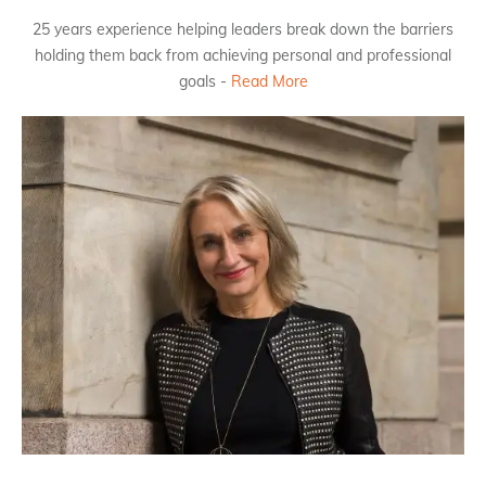
25 years experience helping leaders break down the barriers
holding them back from achieving personal and professional
goals -
Read More