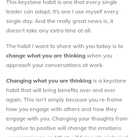
This keystone habit is one that every single
leader can adopt. It’s one I use myself every
single day. And the really great news is, it
doesn’t take any extra time at all.
The habit I want to share with you today is to
change what you are thinking
when you
approach your conversations at work.
Changing what you are thinking
is a keystone
habit that will bring benefits over and over
again. This isn’t simply because you re-frame
how you engage with others and how they
engage with you. Changing your thoughts from
negative to positive will change the emotions