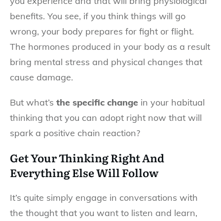
you experience and that will bring physiological
benefits. You see, if you think things will go
wrong, your body prepares for fight or flight.
The hormones produced in your body as a result
bring mental stress and physical changes that
cause damage.
But what’s
the specific change
in your habitual
thinking that you can adopt right now that will
spark a positive chain reaction?
Get Your Thinking Right And
Everything Else Will Follow
It’s quite simply engage in conversations with
the thought that you want to listen and learn,