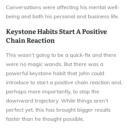
Conversations were affecting his mental well-
being and both his personal and business life.
Keystone Habits Start A Positive
Chain Reaction
This wasn’t going to be a quick-fix and there
were no magic wands. But there was a
powerful keystone habit that John could
introduce to start a positive chain reaction and,
perhaps more importantly, to stop the
downward trajectory. While things aren’t
perfect yet, this has brought bigger results
faster than he thought possible.