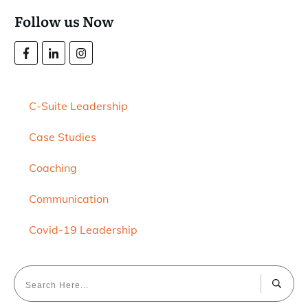
Follow us Now
C-Suite Leadership
Case Studies
Coaching
Communication
Covid-19 Leadership