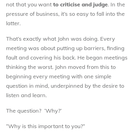
not that you want
to criticise and judge
. In the
pressure of business, it’s so easy to fall into the
latter.
That’s exactly what John was doing. Every
meeting was about putting up barriers, finding
fault and covering his back. He began meetings
thinking the worst. John moved from this to
beginning every meeting with one simple
question in mind, underpinned by the desire to
listen and learn.
The question? ‘Why?’
“Why is this important to you?”