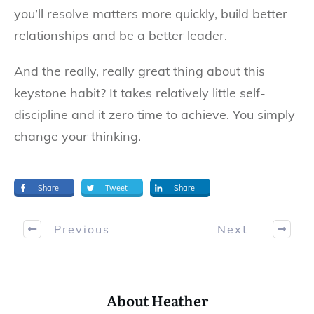
you’ll resolve matters more quickly, build better
relationships and be a better leader.
And the really, really great thing about this
keystone habit? It takes relatively little self-
discipline and it zero time to achieve. You simply
change your thinking.
Share
Tweet
Share
Previous
Next
About Heather