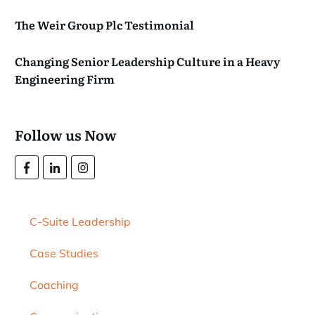
The Weir Group Plc Testimonial
Changing Senior Leadership Culture in a Heavy
Engineering Firm
Follow us Now
C-Suite Leadership
Case Studies
Coaching