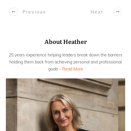
Previous
Next
About Heather
25 years experience helping leaders break down the barriers
holding them back from achieving personal and professional
goals -
Read More