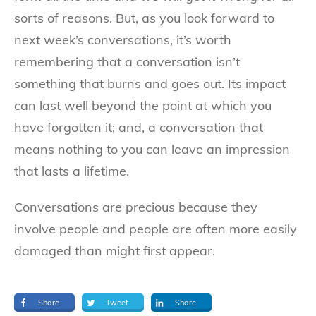
sorts of reasons. But, as you look forward to
next week’s conversations, it’s worth
remembering that a conversation isn’t
something that burns and goes out. Its impact
can last well beyond the point at which you
have forgotten it; and, a conversation that
means nothing to you can leave an impression
that lasts a lifetime.
Conversations are precious because they
involve people and people are often more easily
damaged than might first appear.
Share
Tweet
Share