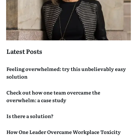
Latest Posts
Feeling overwhelmed: try this unbelievably easy
solution
Check out how one team overcame the
overwhelm: a case study
Is there a solution?
How One Leader Overcame Workplace Toxicity