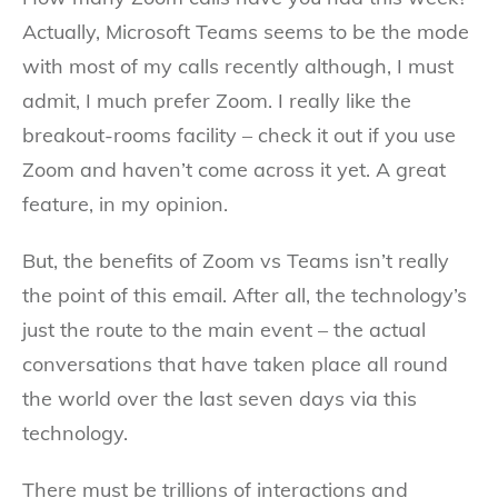
Actually, Microsoft Teams seems to be the mode
with most of my calls recently although, I must
admit, I much prefer Zoom. I really like the
breakout-rooms facility – check it out if you use
Zoom and haven’t come across it yet. A great
feature, in my opinion.
But, the benefits of Zoom vs Teams isn’t really
the point of this email. After all, the technology’s
just the route to the main event – the actual
conversations that have taken place all round
the world over the last seven days via this
technology.
There must be trillions of interactions and