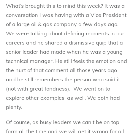
What’s brought this to mind this week? It was a
conversation I was having with a Vice President
of a large oil & gas company a few days ago.
We were talking about defining moments in our
careers and he shared a dismissive quip that a
senior leader had made when he was a young
technical manager. He still feels the emotion and
the hurt of that comment all those years ago –
and he still remembers the person who said it
(not with great fondness). We went on to
explore other examples, as well. We both had
plenty.
Of course, as busy leaders we can’t be on top
form all the time and we will get it wrong for all