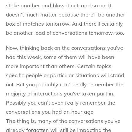
strike another and blow it out, and so on. It
doesn’t much matter because there’ll be another
box of matches tomorrow. And there’ll certainly
be another load of conversations tomorrow, too.
Now, thinking back on the conversations you’ve
had this week, some of them will have been
more important than others. Certain topics,
specific people or particular situations will stand
out. But you probably can’t really remember the
majority of interactions you’ve taken part in.
Possibly you can’t even really remember the
conversations you had an hour ago.
The thing is, many of the conversations you’ve
already forgotten will still be impacting the