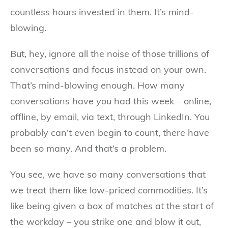
countless hours invested in them. It’s mind-
blowing.
But, hey, ignore all the noise of those trillions of
conversations and focus instead on your own.
That’s mind-blowing enough. How many
conversations have
you
had this week – online,
offline, by email, via text, through LinkedIn. You
probably can’t even begin to count, there have
been so many. And that’s a problem.
You see, we have so many conversations that
we treat them like low-priced commodities. It’s
like being given a box of matches at the start of
the workday – you strike one and blow it out,