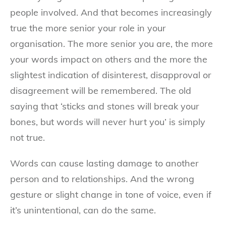
people involved. And that becomes increasingly
true the more senior your role in your
organisation. The more senior you are, the more
your words impact on others and the more the
slightest indication of disinterest, disapproval or
disagreement will be remembered. The old
saying that ‘sticks and stones will break your
bones, but words will never hurt you’ is simply
not true.
Words can cause lasting damage to another
person and to relationships. And the wrong
gesture or slight change in tone of voice, even if
it’s unintentional, can do the same.