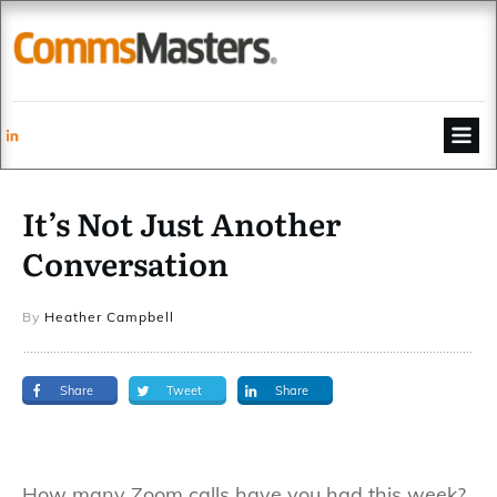
It’s Not Just Another
Conversation
By
Heather Campbell
Share
Tweet
Share
How many Zoom calls have you had this week?