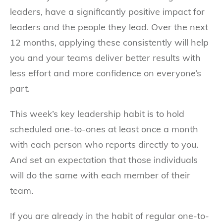
leaders, have a significantly positive impact for
leaders and the people they lead. Over the next
12 months, applying these consistently will help
you and your teams deliver better results with
less effort and more confidence on everyone’s
part.
This week’s key leadership habit is to hold
scheduled one-to-ones at least once a month
with each person who reports directly to you.
And set an expectation that those individuals
will do the same with each member of their
team.
If you are already in the habit of regular one-to-