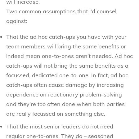
will increase.
Two common assumptions that I’d counsel
against:
That the ad hoc catch-ups you have with your
team members will bring the same benefits or
indeed mean one-to-ones aren’t needed. Ad hoc
catch-ups will not bring the same benefits as a
focussed, dedicated one-to-one. In fact, ad hoc
catch-ups often cause damage by increasing
dependence on reactionary problem-solving
and they’re too often done when both parties
are really focussed on something else.
That the most senior leaders do not need
regular one-to-ones. They do – seasoned