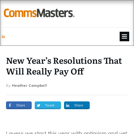
New Year’s Resolutions That
Will Really Pay Off
By
Heather Campbell
Share
Tweet
Share
I guess we start this year with optimism and yet