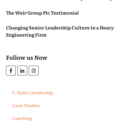
The Weir Group Plc Testimonial
Changing Senior Leadership Culture in a Heavy
Engineering Firm
Follow us Now
C-Suite Leadership
Case Studies
Coaching