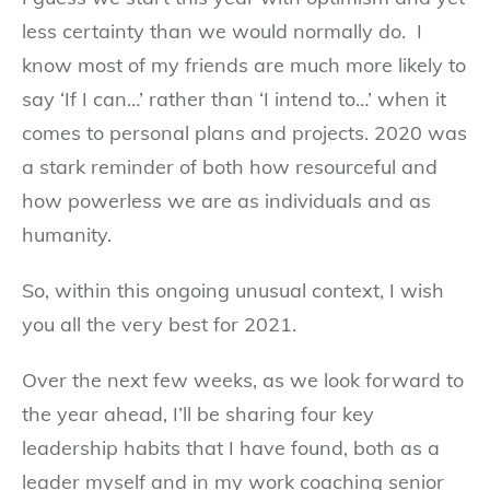
less certainty than we would normally do. I
know most of my friends are much more likely to
say ‘If I can…’ rather than ‘I intend to…’ when it
comes to personal plans and projects. 2020 was
a stark reminder of both how resourceful and
how powerless we are as individuals and as
humanity.
So, within this ongoing unusual context, I wish
you all the very best for 2021.
Over the next few weeks, as we look forward to
the year ahead, I’ll be sharing four key
leadership habits that I have found, both as a
leader myself and in my work coaching senior