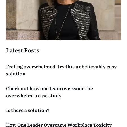
Latest Posts
Feeling overwhelmed: try this unbelievably easy
solution
Check out how one team overcame the
overwhelm: a case study
Is there a solution?
How One Leader Overcame Workplace Toxicity