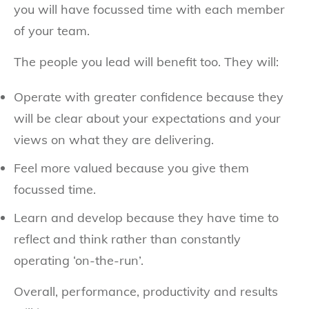
you will have focussed time with each member
of your team.
The people you lead will benefit too. They will:
Operate with greater confidence because they
will be clear about your expectations and your
views on what they are delivering.
Feel more valued because you give them
focussed time.
Learn and develop because they have time to
reflect and think rather than constantly
operating ‘on-the-run’.
Overall, performance, productivity and results