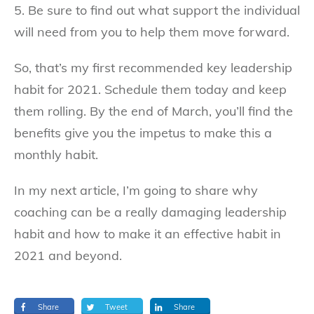
5. Be sure to find out what support the individual
will need from you to help them move forward.
So, that’s my first recommended key leadership
habit for 2021. Schedule them today and keep
them rolling. By the end of March, you’ll find the
benefits give you the impetus to make this a
monthly habit.
In my next article, I’m going to share why
coaching can be a really damaging leadership
habit and how to make it an effective habit in
2021 and beyond.
Share
Tweet
Share