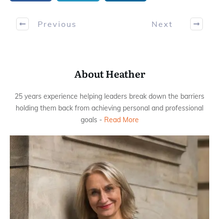
Previous
Next
About Heather
25 years experience helping leaders break down the barriers
holding them back from achieving personal and professional
goals -
Read More