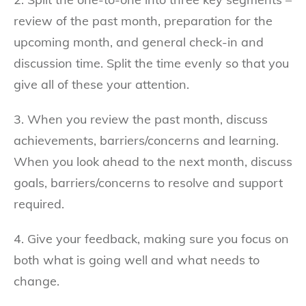
review of the past month, preparation for the
upcoming month, and general check-in and
discussion time. Split the time evenly so that you
give all of these your attention.
3. When you review the past month, discuss
achievements, barriers/concerns and learning.
When you look ahead to the next month, discuss
goals, barriers/concerns to resolve and support
required.
4. Give your feedback, making sure you focus on
both what is going well and what needs to
change.