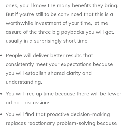
ones, you’ll know the many benefits they bring.
But if you’re still to be convinced that this is a
worthwhile investment of your time, let me
assure of the three big paybacks you will get,
usually in a surprisingly short time:
People will deliver better results that
consistently meet your expectations because
you will establish shared clarity and
understanding.
You will free up time because there will be fewer
ad hoc discussions.
You will find that proactive decision-making
replaces reactionary problem-solving because