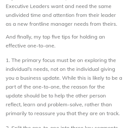
Executive Leaders want and need the same
undivided time and attention from their leader
as a new frontline manager needs from theirs.
And finally, my top five tips for holding an
effective one-to-one.
1. The primary focus must be on exploring the
individual’s needs, not on the individual giving
you a business update. While this is likely to be a
part of the one-to-one, the reason for the
update should be to help the other person
reflect, learn and problem-solve, rather than
primarily to reassure you that they are on track.
2. Split the one-to-one into three key segments –