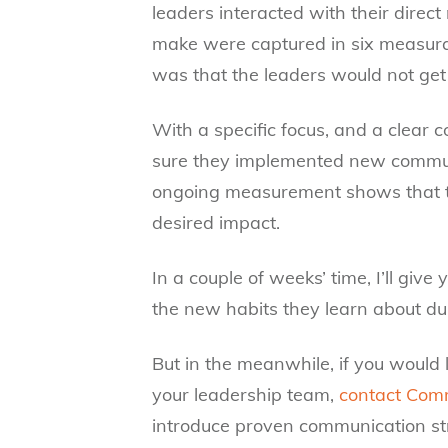
leaders interacted with their direc
make were captured in six measura
was that the leaders would not get 
With a specific focus, and a clear
sure they implemented new communi
ongoing measurement shows that tho
desired impact.
In a couple of weeks’ time, I’ll giv
the new habits they learn about 
But in the meanwhile, if you would l
your leadership team,
contact Com
introduce proven communication str