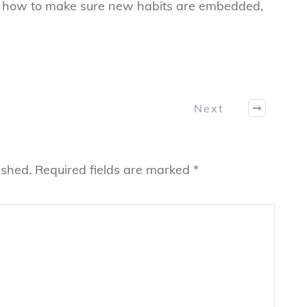
n how to make sure new habits are embedded,
Next
ished.
Required fields are marked
*