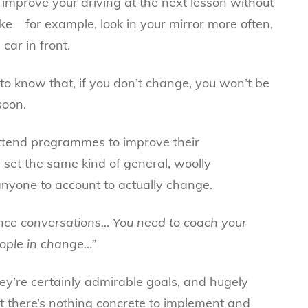
t improve your driving at the next lesson without
e – for example, look in your mirror more often,
car in front.
to know that, if you don’t change, you won’t be
soon.
ttend programmes to improve their
 set the same kind of general, woolly
anyone to account to actually change.
nce conversations… You need to coach your
ople in change…”
hey’re certainly admirable goals, and hugely
ut there’s nothing concrete to implement and