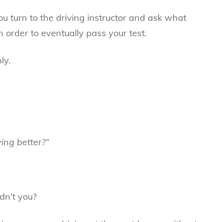
you turn to the driving instructor and ask what
n order to eventually pass your test.
ly.
ving better?”
dn’t you?