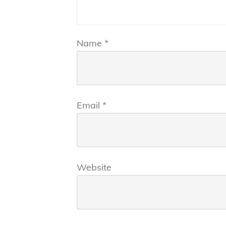
Name
*
Email
*
Website