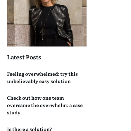
Latest Posts
Feeling overwhelmed: try this
unbelievably easy solution
Check out how one team
overcame the overwhelm: a case
study
Is there a solution?