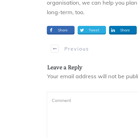
organisation, we can help you pla
long-term, too.
Share
Tweet
Share
Previous
Leave a Reply
Your email address will not be publ