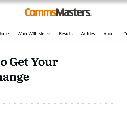
Home
Work With Me
Results
Articles
About
C
o Get Your
hange