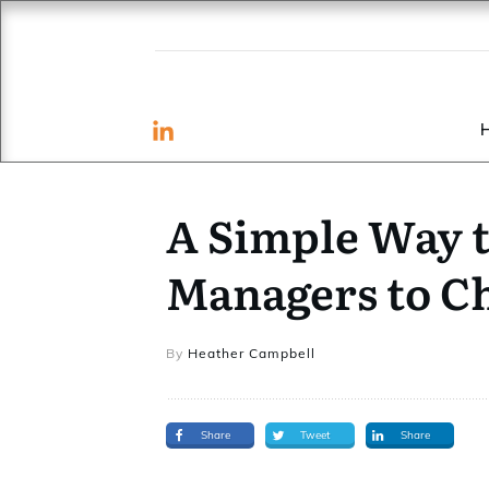
A Simple Way t
Managers to C
By
Heather Campbell
Share
Tweet
Share