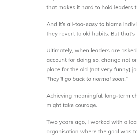
that makes it hard to hold leaders t
And it’s all-too-easy to blame indi
they revert to old habits. But that’s
Ultimately, when leaders are asked
account for doing so, change not on
place for the old (not very funny) j
They’ll go back to normal soon.”
Achieving meaningful, long-term ch
might take courage.
Two years ago, I worked with a lea
organisation where the goal was 