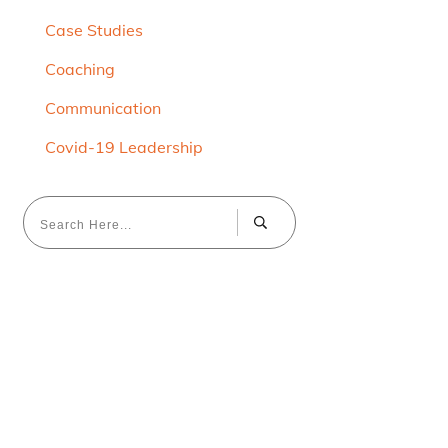
Case Studies
Coaching
Communication
Covid-19 Leadership