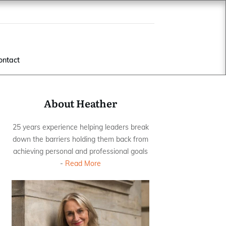
ontact
About Heather
25 years experience helping leaders break
down the barriers holding them back from
achieving personal and professional goals
-
Read More