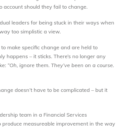
o account should they fail to change.
vidual leaders for being stuck in their ways when
 way too simplistic a view.
 to make specific change and are held to
ly happens – it sticks. There’s no longer any
oke:
“Oh, ignore them. They’ve been on a course.
ange doesn’t have to be complicated – but it
dership team in a Financial Services
to produce measureable improvement in the way