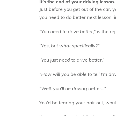
It’s the end of your driving lesson.
Just before you get out of the car, 
you need to do better next lesson, i
“You need to drive better,”
is the rep
“Yes, but what specifically?”
“You just need to drive better.”
“How will you be able to tell I’m dri
“Well, you’ll be driving better…”
You’d be tearing your hair out, woul