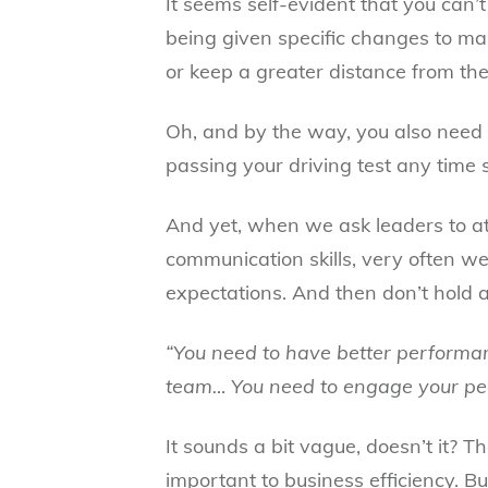
It seems self-evident that you can’
being given specific changes to mak
or keep a greater distance from the 
Oh, and by the way, you also need 
passing your driving test any time 
And yet, when we ask leaders to a
communication skills, very often we
expectations. And then don’t hold 
“You need to have better performa
team… You need to engage your pe
It sounds a bit vague, doesn’t it? T
important to business efficiency. B