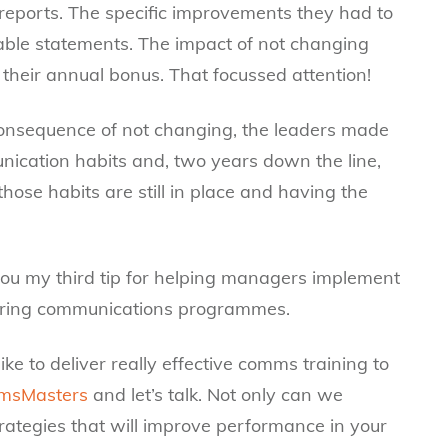
t reports. The specific improvements they had to
ble statements. The impact of not changing
their annual bonus. That focussed attention!
 consequence of not changing, the leaders made
cation habits and, two years down the line,
se habits are still in place and having the
e you my third tip for helping managers implement
during communications programmes.
ike to deliver really effective comms training to
msMasters
and let’s talk. Not only can we
ategies that will improve performance in your