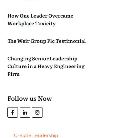
How One Leader Overcame
Workplace Toxicity
The Weir Group Plc Testimonial
Changing Senior Leadership
Culture in a Heavy Engineering
Firm
Follow us Now
C-Suite Leadership