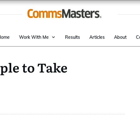
Home
Work With Me
Results
Articles
About
C
ple to Take