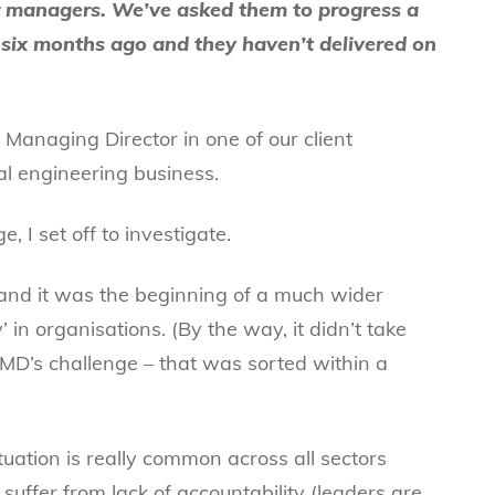
 managers. We’ve asked them to progress a
six months ago and they haven’t delivered on
Managing Director in one of our client
nal engineering business.
 I set off to investigate.
and it was the beginning of a much wider
y’ in organisations. (By the way, it didn’t take
r MD’s challenge – that was sorted within a
ituation is really common across all sectors
suffer from lack of accountability (leaders are