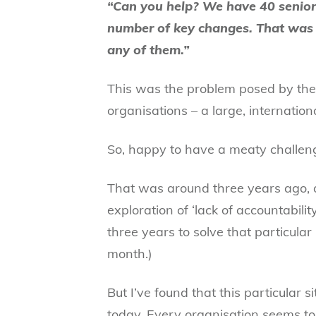
“Can you help? We have 40 senior
number of key changes. That was 
any of them.”
This was the problem posed by the 
organisations – a large, internatio
So, happy to have a meaty challenge,
That was around three years ago, 
exploration of ‘lack of accountabilit
three years to solve that particula
month.)
But I’ve found that this particular s
today. Every organisation seems to 