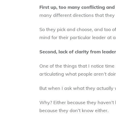
First up, too many conflicting an
many different directions that they
So they pick and choose, and too of
mind for their particular leader at 
Second, lack of clarity from leade
One of the things that I notice time 
articulating what people
aren’t
doi
But when I ask what they actually w
Why? Either because they haven’t h
because they don’t know either.