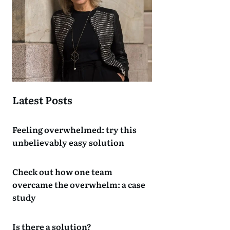
Latest Posts
Feeling overwhelmed: try this
unbelievably easy solution
Check out how one team
overcame the overwhelm: a case
study
Is there a solution?