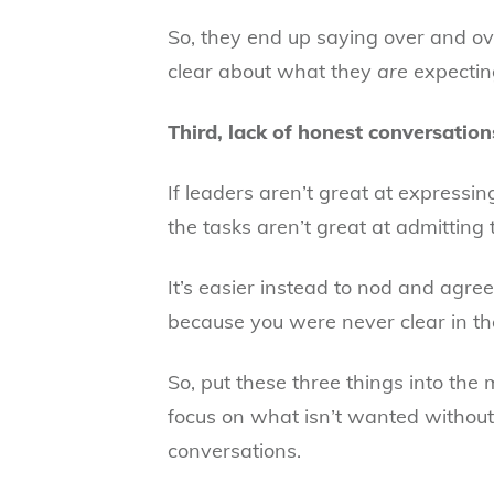
So, they end up saying over and o
clear about what they
are
expectin
Third, lack of honest conversation
If leaders aren’t great at expressi
the tasks aren’t great at admitting to
It’s easier instead to nod and agre
because you were never clear in the
So, put these three things into the
focus on what isn’t wanted without 
conversations.