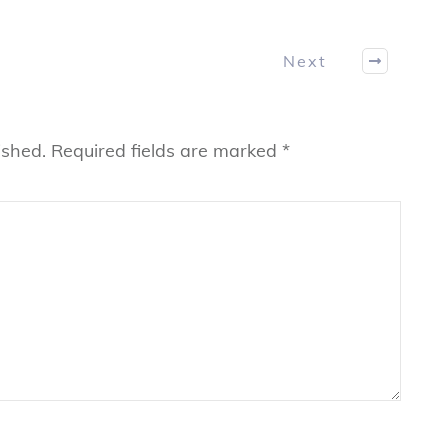
Next
ished.
Required fields are marked
*