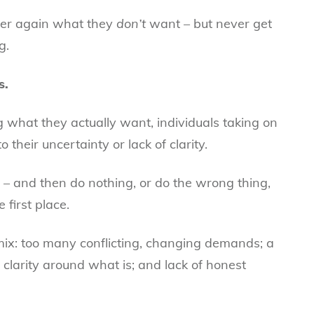
ver again what they
don’t
want – but never get
g.
s.
ng what they actually want, individuals taking on
 their uncertainty or lack of clarity.
e – and then do nothing, or do the wrong thing,
 first place.
 mix: too many conflicting, changing demands; a
clarity around what is; and lack of honest