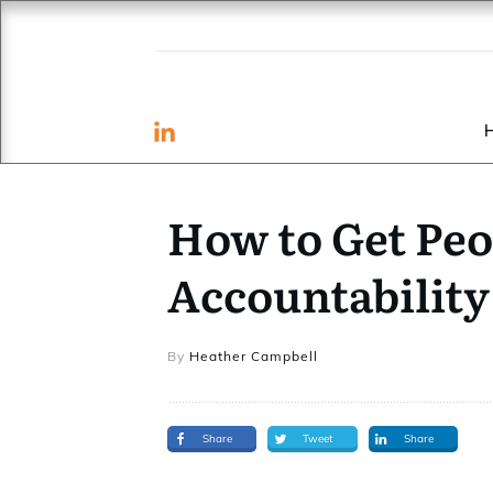
How to Get Peo
Accountability
By
Heather Campbell
Share
Tweet
Share