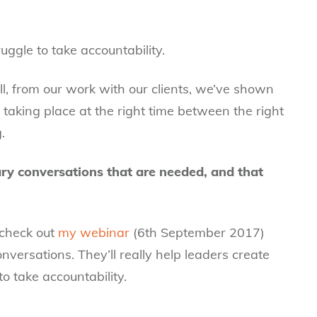
ggle to take accountability.
l, from our work with our clients, we’ve shown
 taking place at the right time between the right
.
ary conversations that are needed, and that
, check out
my webinar
(6th September 2017)
nversations. They’ll really help leaders create
o take accountability.