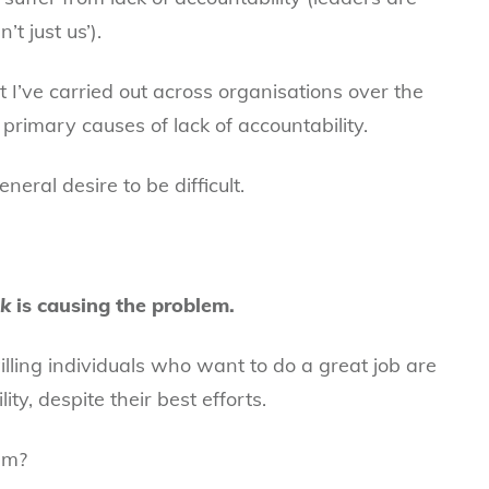
’t just us’).
 I’ve carried out across organisations over the
 primary causes of lack of accountability.
eral desire to be difficult.
nk
is causing the problem.
illing individuals who want to do a great job are
ity, despite their best efforts.
em?