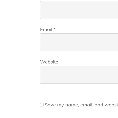
Email
*
Website
Save my name, email, and website