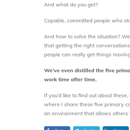
And what do you get?
Capable, committed people who stru
And how to solve the situation? Wel
that getting the right conversations
people can really get things moving
We’ve even distilled the five prim
work time after time.
If you’d like to find out about these
where I share these five primary co
an environment that allows others t