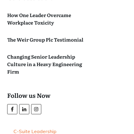
How One Leader Overcame
Workplace Toxicity
The Weir Group Plc Testimonial
Changing Senior Leadership
Culture in a Heavy Engineering
Firm
Follow us Now
C-Suite Leadership