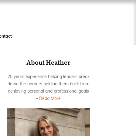
ontact
About Heather
25 years experience helping leaders break
down the barriers holding them back from
achieving personal and professional goals
-
Read More