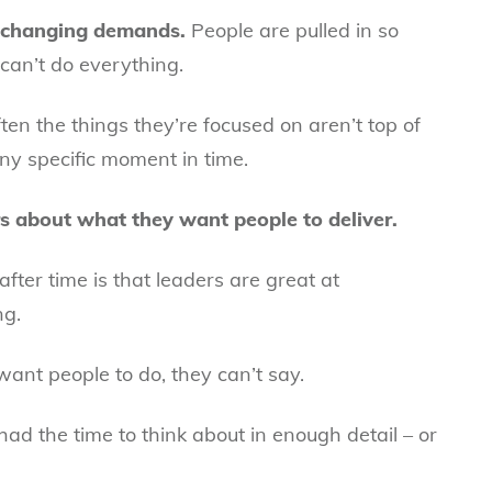
d changing demands.
People are pulled in so
 can’t do everything.
ten the things they’re focused on aren’t top of
any specific moment in time.
rs about what they want people to deliver.
after time is that leaders are great at
ng.
ant people to do, they can’t say.
ad the time to think about in enough detail – or