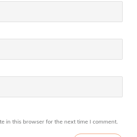
 in this browser for the next time I comment.