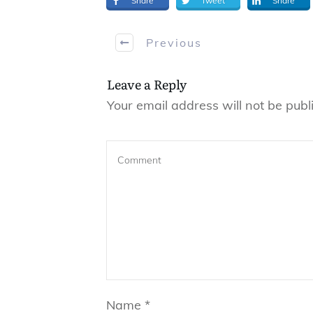
Share
Tweet
Share
Previous
Leave a Reply
Your email address will not be publ
Name
*