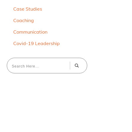
Case Studies
Coaching
Communication
Covid-19 Leadership