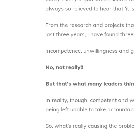
always so relieved to hear that ‘it isn
From the research and projects that
last three years, I have found three
Incompetence, unwillingness and gen
No, not really!!
But that’s what many leaders
thi
In reality, though, competent and w
being left unable to take accountabil
So, what’s really causing the probl