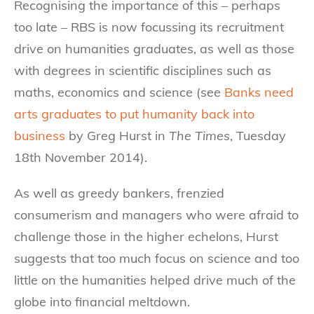
Recognising the importance of this – perhaps
too late – RBS is now focussing its recruitment
drive on humanities graduates, as well as those
with degrees in scientific disciplines such as
maths, economics and science (see
Banks need
arts graduates to put humanity back into
business
by Greg Hurst in
The Times
, Tuesday
18th November 2014).
As well as greedy bankers, frenzied
consumerism and managers who were afraid to
challenge those in the higher echelons, Hurst
suggests that too much focus on science and too
little on the humanities helped drive much of the
globe into financial meltdown.