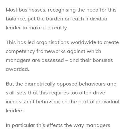
Most businesses, recognising the need for this
balance, put the burden on each individual
leader to make it a reality.
This has led organisations worldwide to create
competency frameworks against which
managers are assessed – and their bonuses
awarded.
But the diametrically opposed behaviours and
skill-sets that this requires too often drive
inconsistent behaviour on the part of individual
leaders.
In particular this effects the way managers