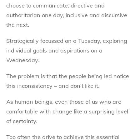
choose to communicate: directive and
authoritarian one day, inclusive and discursive
the next.
Strategically focussed on a Tuesday, exploring
individual goals and aspirations on a
Wednesday.
The problem is that the people being led notice
this inconsistency – and don’t like it.
As human beings, even those of us who are
comfortable with change like a surprising level
of certainty.
Too often the drive to achieve this essential