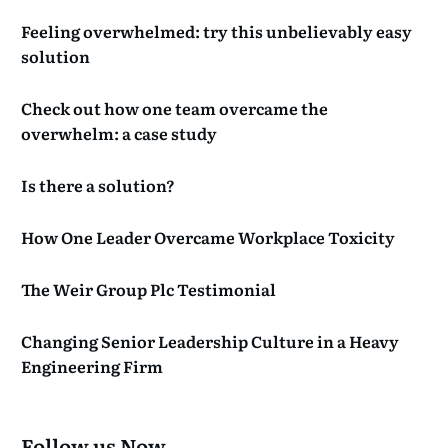
Feeling overwhelmed: try this unbelievably easy
solution
Check out how one team overcame the
overwhelm: a case study
Is there a solution?
How One Leader Overcame Workplace Toxicity
The Weir Group Plc Testimonial
Changing Senior Leadership Culture in a Heavy
Engineering Firm
Follow us Now