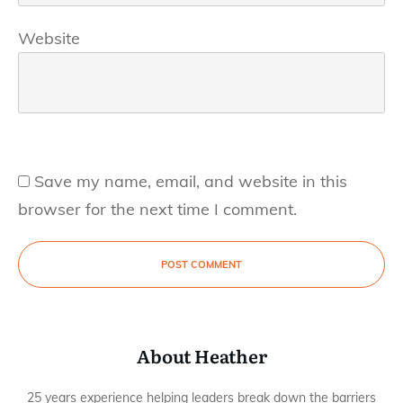
Website
Save my name, email, and website in this
browser for the next time I comment.
POST COMMENT
About Heather
25 years experience helping leaders break down the barriers