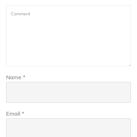
Name
*
Email
*