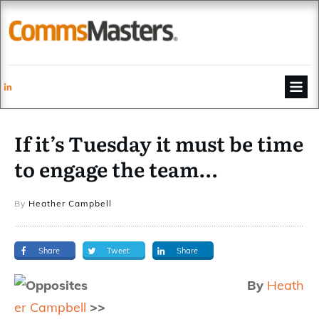
If it’s Tuesday it must be time
to engage the team…
By
Heather Campbell
Share
Tweet
Share
By
Heath
er Campbell
>>