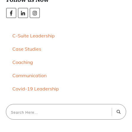
C-Suite Leadership
Case Studies
Coaching
Communication
Covid-19 Leadership