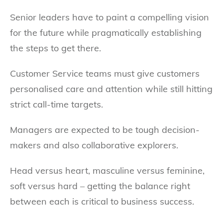
Senior leaders have to paint a compelling vision
for the future while pragmatically establishing
the steps to get there.
Customer Service teams must give customers
personalised care and attention while still hitting
strict call-time targets.
Managers are expected to be tough decision-
makers and also collaborative explorers.
Head versus heart, masculine versus feminine,
soft versus hard – getting the balance right
between each is critical to business success.