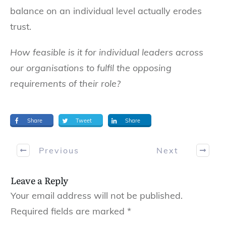
balance on an individual level actually erodes
trust.
How feasible is it for individual leaders across
our organisations to fulfil the opposing
requirements of their role?
Share
Tweet
Share
Previous
Next
Leave a Reply
Your email address will not be published.
Required fields are marked
*