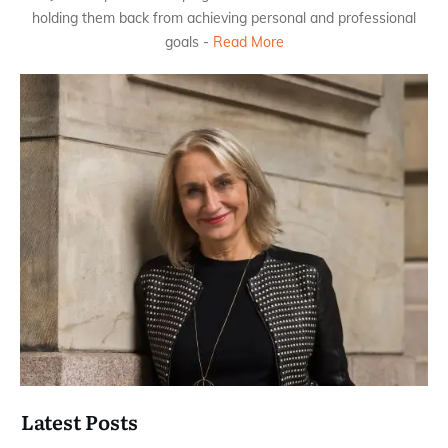
holding them back from achieving personal and professional
goals -
Read More
Latest Posts