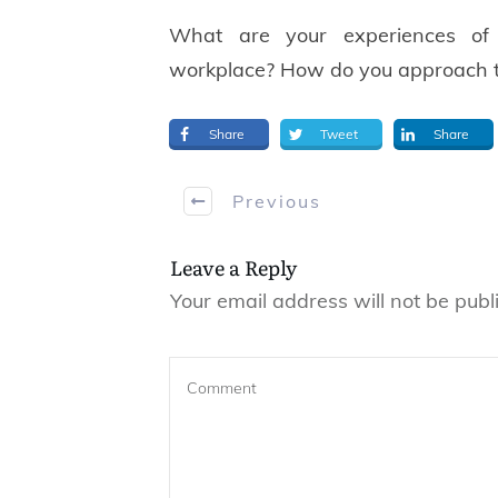
What are your experiences of 
workplace? How do you approach t
Share
Tweet
Share
Previous
Leave a Reply
Your email address will not be publ