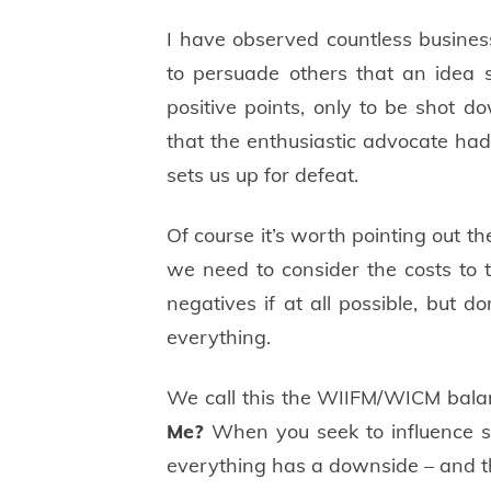
I have observed countless busine
to persuade others that an idea s
positive points, only to be shot d
that the enthusiastic advocate hadn
sets us up for defeat.
Of course it’s worth pointing out the
we need to consider the costs to 
negatives if at all possible, but d
everything.
We call this the WIIFM/WICM bal
Me?
When you seek to influence s
everything has a downside – and tha