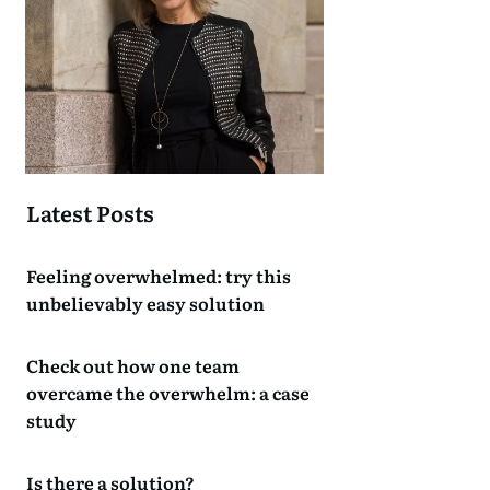
Latest Posts
Feeling overwhelmed: try this
unbelievably easy solution
Check out how one team
overcame the overwhelm: a case
study
Is there a solution?