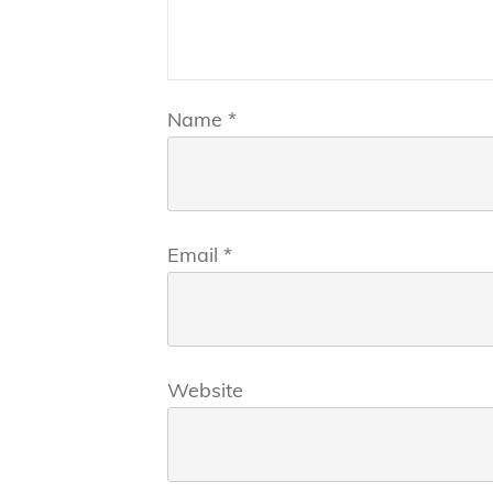
Name
*
Email
*
Website