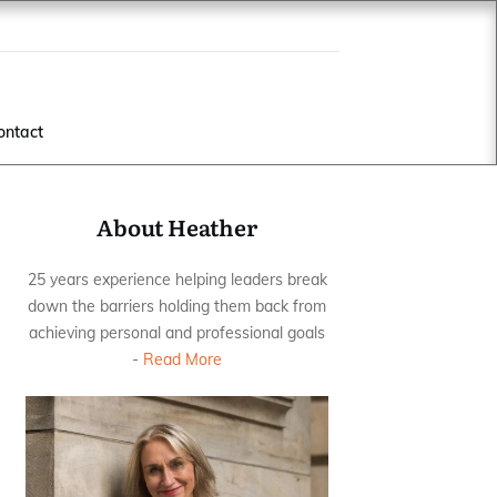
ontact
About Heather
25 years experience helping leaders break
down the barriers holding them back from
achieving personal and professional goals
-
Read More