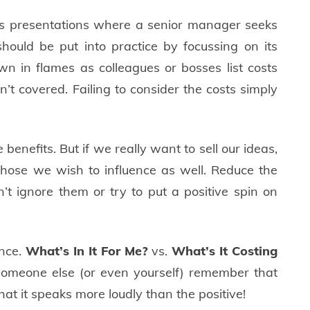
ss presentations where a senior manager seeks
hould be put into practice by focussing on its
own in flames as colleagues or bosses list costs
’t covered. Failing to consider the costs simply
 benefits. But if we really want to sell our ideas,
those we wish to influence as well. Reduce the
on’t ignore them or try to put a positive spin on
ance.
What’s In It For Me?
vs.
What’s It Costing
omeone else (or even yourself) remember that
t it speaks more loudly than the positive!