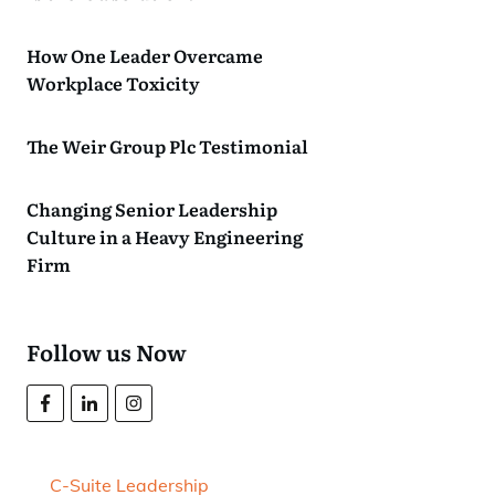
How One Leader Overcame
Workplace Toxicity
The Weir Group Plc Testimonial
Changing Senior Leadership
Culture in a Heavy Engineering
Firm
Follow us Now
C-Suite Leadership