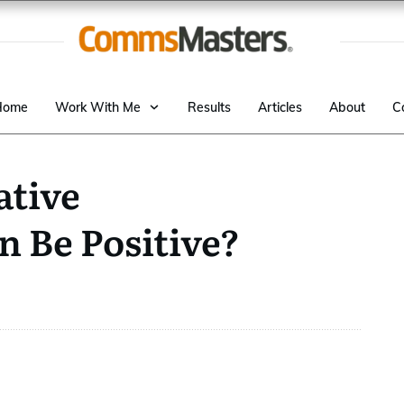
Home
Work With Me
Results
Articles
About
C
tive
 Be Positive?