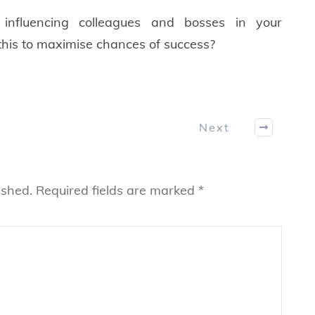
influencing colleagues and bosses in your
his to maximise chances of success?
Next
ished.
Required fields are marked
*