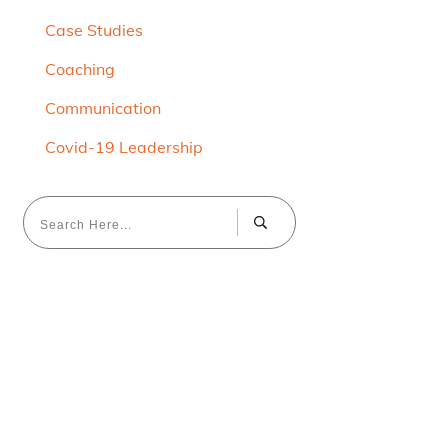
Case Studies
Coaching
Communication
Covid-19 Leadership