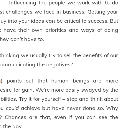
Influencing the people we work with to do
st challenges we face in business. Getting your
buy into your ideas can be critical to success. But
 have their own priorities and ways of doing
they don’t have to.
inking we usually try to sell the benefits of our
 communicating the negatives?
m
) points out that human beings are more
desire for gain. We’re more easily swayed by the
ities. Try it for yourself – stop and think about
you
could
achieve but have never done so. Why
on? Chances are that, even if you can see the
s the day.