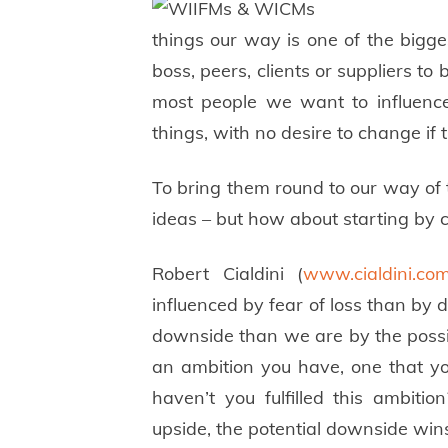
things our way is one of the bigge
boss, peers, clients or suppliers to 
most people we want to influence
things, with no desire to change if 
To bring them round to our way of th
ideas – but how about starting by
Robert Cialdini (
www.cialdini.co
influenced by fear of loss than by 
downside than we are by the possibil
an ambition you have, one that 
haven’t you fulfilled this ambiti
upside, the potential downside win