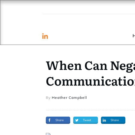
When Can Nega
Communication
By
Heather Campbell
Share
Tweet
Share