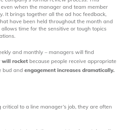
ial, even when the manager and team member
. It brings together all the ad hoc feedback,
that have been held throughout the month and
o allows time for the sensitive or tough topics
ations.
weekly and monthly – managers will find
will rocket
because people receive appropriate
he bud and
engagement increases dramatically.
ritical to a line manager’s job, they are often