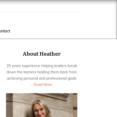
ontact
About Heather
25 years experience helping leaders break
down the barriers holding them back from
achieving personal and professional goals
-
Read More