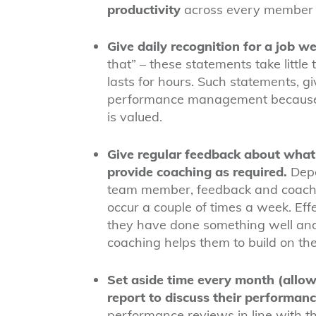
productivity
across every member o
Give daily recognition for a job we
that” – these statements take little
lasts for hours. Such statements, gi
performance management because th
is valued.
Give regular feedback about what a
provide coaching as required.
Depe
team member, feedback and coachi
occur a couple of times a week. Eff
they have done something well and
coaching helps them to build on th
Set aside time every month (allow
report to discuss their performan
performance reviews in line with t