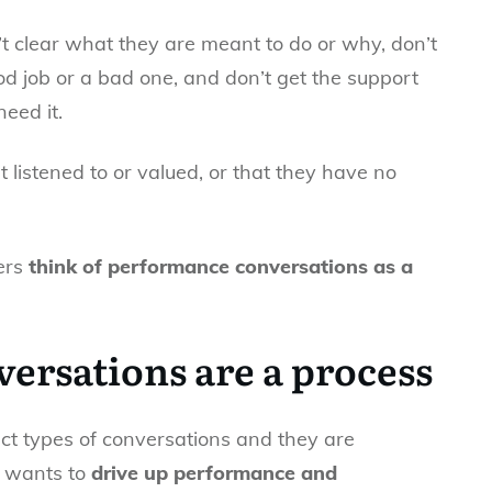
 clear what they are meant to do or why, don’t
 job or a bad one, and don’t get the support
eed it.
’t listened to or valued, or that they have no
gers
think of performance conversations as a
ersations are a process
inct types of conversations and they are
 wants to
drive up performance and