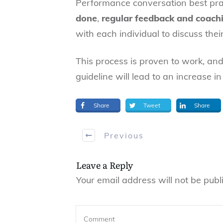
Performance conversation best pra
done
,
regular feedback and coach
with each individual to discuss the
This process is proven to work, and
guideline will lead to an increase 
Share
Tweet
Share
Previous
Leave a Reply
Your email address will not be publ