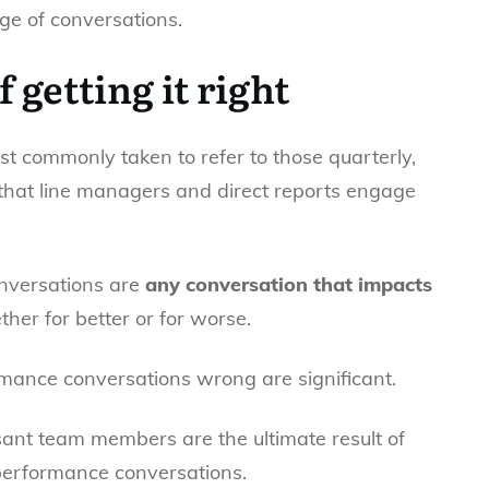
ge of conversations.
 getting it right
 commonly taken to refer to those quarterly,
that line managers and direct reports engage
onversations are
any conversation that impacts
her for better or for worse.
mance conversations wrong are significant.
ant team members are the ultimate result of
performance conversations.