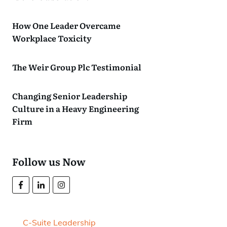
How One Leader Overcame
Workplace Toxicity
The Weir Group Plc Testimonial
Changing Senior Leadership
Culture in a Heavy Engineering
Firm
Follow us Now
C-Suite Leadership