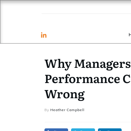
Why Managers 
Performance C
Wrong
By
Heather Campbell