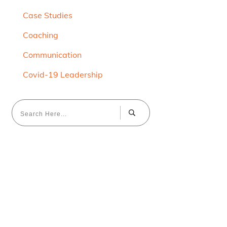
Case Studies
Coaching
Communication
Covid-19 Leadership