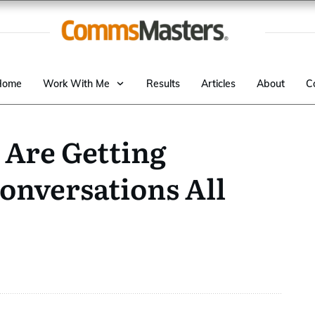
Home
Work With Me
Results
Articles
About
C
Are Getting
onversations All