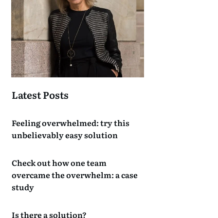
Latest Posts
Feeling overwhelmed: try this
unbelievably easy solution
Check out how one team
overcame the overwhelm: a case
study
Is there a solution?