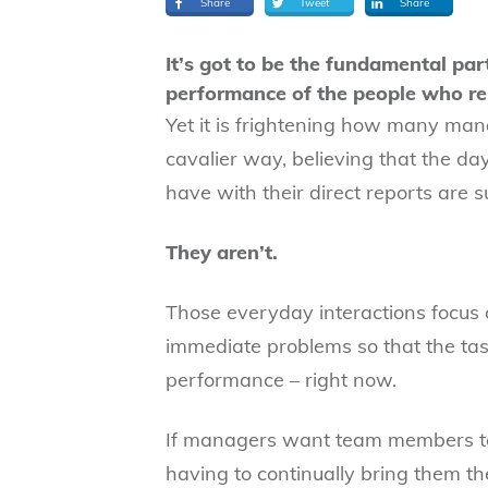
Share
Tweet
Share
It’s got to be the fundamental par
performance of the people who re
Yet it is frightening how many manag
cavalier way, believing that the d
have with their direct reports are su
They aren’t.
Those everyday interactions focus o
immediate problems so that the task
performance – right now.
If managers want team members to 
having to continually bring them th