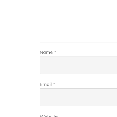
Name
*
Email
*
Website