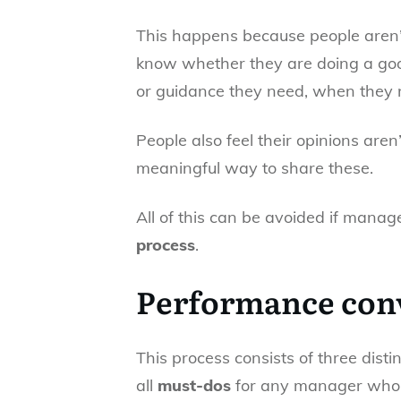
This happens because people aren’t
know whether they are doing a good
or guidance they need, when they n
People also feel their opinions aren
meaningful way to share these.
All of this can be avoided if mana
process
.
Performance conv
This process consists of three dist
all
must-dos
for any manager who