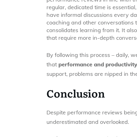
regular, dedicated time is essent
have informal discussions every day
coaching and other conversations 
consolidates learning from it. It als
that require more in-depth convers
By following this process – daily, 
that
performance and productivity 
support, problems are nipped in t
Conclusion
Despite performance reviews being c
underestimated and overlooked.