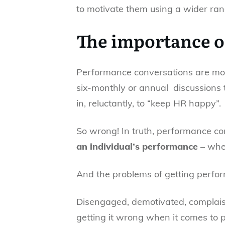
to motivate them using a wider ran
The importance of
Performance conversations are most
six-monthly or annual discussions 
in, reluctantly, to “keep HR happy”.
So wrong! In truth, performance c
an individual’s performance
– whet
And the problems of getting perfor
Disengaged, demotivated, complais
getting it wrong when it comes to 