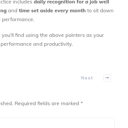
ctice includes
daily recognition for a job well
ing
and
time set aside every month
to sit down
ir performance.
 you’ll find using the above pointers as your
in performance and productivity.
Next
ished.
Required fields are marked
*