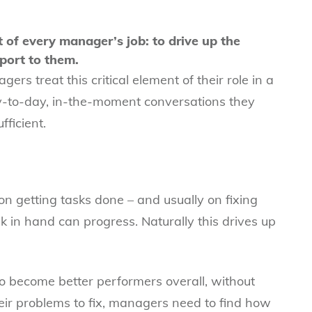
t of every manager’s job: to drive up the
port to them.
ers treat this critical element of their role in a
ay-to-day, in-the-moment conversations they
fficient.
n getting tasks done – and usually on fixing
 in hand can progress. Naturally this drives up
become better performers overall, without
eir problems to fix, managers need to find how