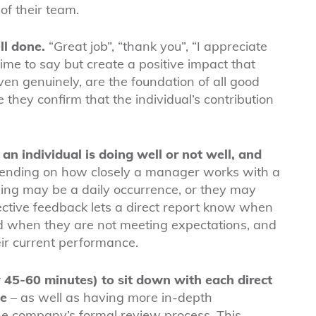
f their team.
ll done.
“Great job”, “thank you”, “I appreciate
 time to say but create a positive impact that
ven genuinely, are the foundation of all good
ey confirm that the individual’s contribution
n individual is doing well or not well, and
nding on how closely a manager works with a
ng may be a daily occurrence, or they may
ective feedback lets a direct report know when
 when they are not meeting expectations, and
eir current performance.
 45-60 minutes) to sit down with each direct
ce
– as well as having more in-depth
he company’s formal review process. This