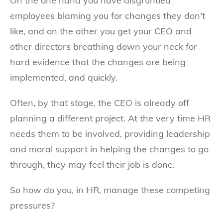
On the one hand you have disgruntled
employees blaming you for changes they don’t
like, and on the other you get your CEO and
other directors breathing down your neck for
hard evidence that the changes are being
implemented, and quickly.
Often, by that stage, the CEO is already off
planning a different project. At the very time HR
needs them to be involved, providing leadership
and moral support in helping the changes to go
through, they may feel their job is done.
So how do you, in HR, manage these competing
pressures?