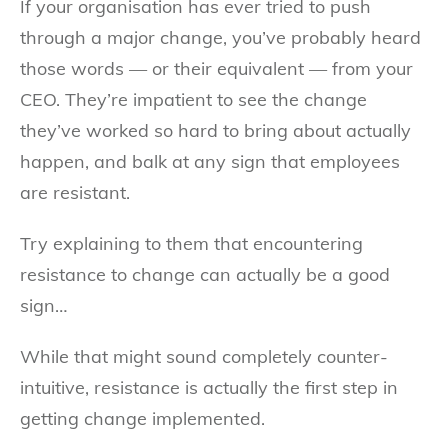
If your organisation has ever tried to push
through a major change, you’ve probably heard
those words — or their equivalent — from your
CEO. They’re impatient to see the change
they’ve worked so hard to bring about actually
happen, and balk at any sign that employees
are resistant.
Try explaining to them that encountering
resistance to change can actually be a good
sign…
While that might sound completely counter-
intuitive, resistance is actually the first step in
getting change implemented.