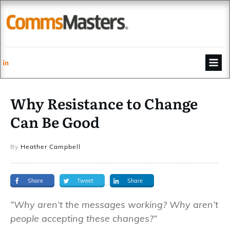
Why Resistance to Change
Can Be Good
By
Heather Campbell
Share
Tweet
Share
“Why aren’t the messages working? Why aren’t
people accepting these changes?”