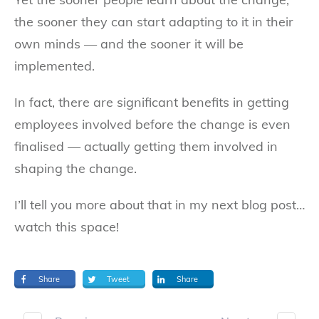
the sooner they can start adapting to it in their
own minds — and the sooner it will be
implemented.
In fact, there are significant benefits in getting
employees involved before the change is even
finalised — actually getting them involved in
shaping the change.
I’ll tell you more about that in my next blog post…
watch this space!
Share
Tweet
Share