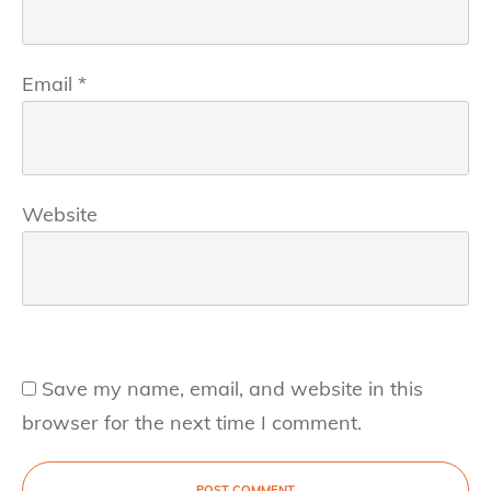
Email
*
Website
Save my name, email, and website in this
browser for the next time I comment.
POST COMMENT