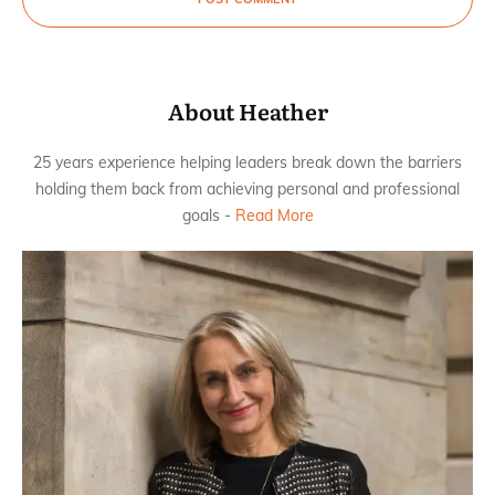
About Heather
25 years experience helping leaders break down the barriers
holding them back from achieving personal and professional
goals -
Read More