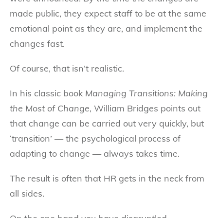
made public, they expect staff to be at the same
emotional point as they are, and implement the
changes fast.
Of course, that isn’t realistic.
In his classic book
Managing Transitions: Making
the Most of Change
, William Bridges points out
that change can be carried out very quickly, but
‘transition’ — the psychological process of
adapting to change — always takes time.
The result is often that HR gets in the neck from
all sides.