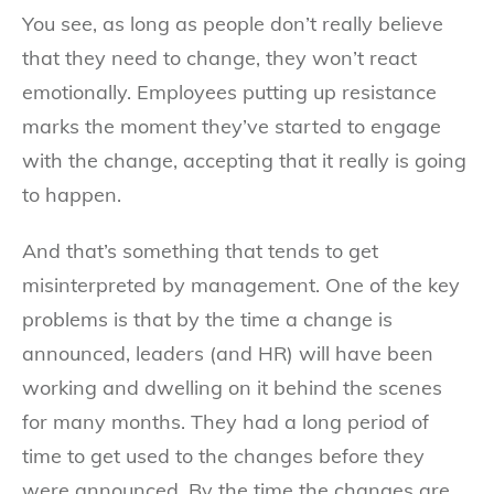
You see, as long as people don’t really believe
that they need to change, they won’t react
emotionally. Employees putting up resistance
marks the moment they’ve started to engage
with the change, accepting that it really is going
to happen.
And that’s something that tends to get
misinterpreted by management. One of the key
problems is that by the time a change is
announced, leaders (and HR) will have been
working and dwelling on it behind the scenes
for many months. They had a long period of
time to get used to the changes before they
were announced. By the time the changes are