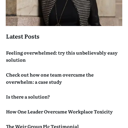
Latest Posts
Feeling overwhelmed: try this unbelievably easy
solution
Check out how one team overcame the
overwhelm: a case study
Is there a solution?
How One Leader Overcame Workplace Toxicity
The Weir Group Plc Testimonial