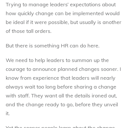
Trying to manage leaders’ expectations about
how quickly change can be implemented would
be ideal if it were possible, but usually is another
of those tall orders.
But there is something HR can do here.
We need to help leaders to summon up the
courage to announce planned changes sooner. I
know from experience that leaders will nearly
always wait too long before sharing a change
with staff. They want all the details ironed out,
and the change ready to go, before they unveil
it.
Yet the sooner people learn about the change,