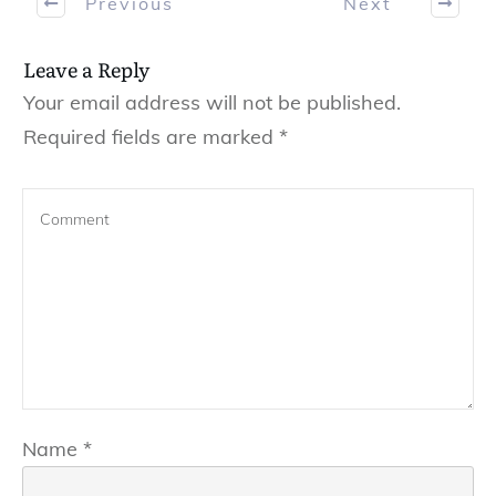
Previous
Next
Leave a Reply
Your email address will not be published.
Required fields are marked
*
Name
*