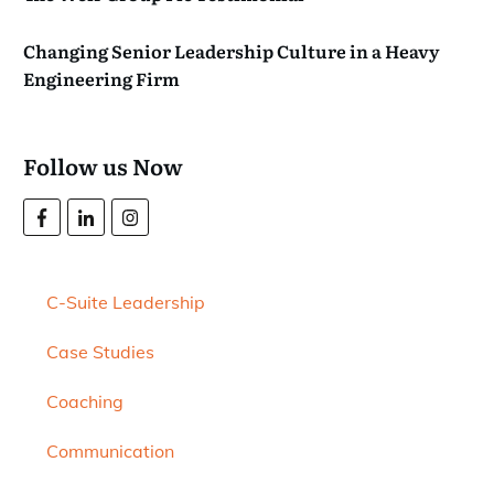
Changing Senior Leadership Culture in a Heavy
Engineering Firm
Follow us Now
C-Suite Leadership
Case Studies
Coaching
Communication