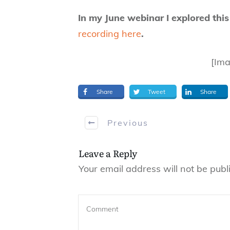
In my June webinar I explored this
recording here
.
[Ima
Share
Tweet
Share
Previous
Leave a Reply
Your email address will not be publ