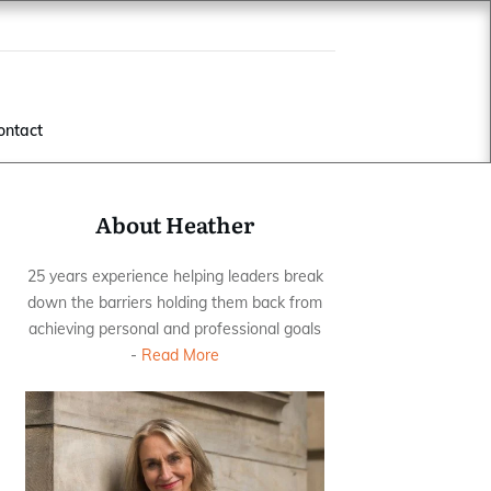
ontact
About Heather
25 years experience helping leaders break
down the barriers holding them back from
achieving personal and professional goals
-
Read More