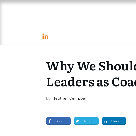
Why We Should
Leaders as Coa
By
Heather Campbell
Share
Tweet
Share