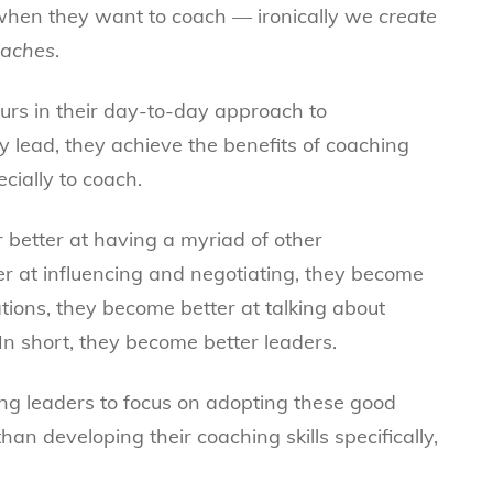
when they want to coach — ironically we
create
oaches
.
rs in their day-to-day approach to
 lead, they achieve the benefits of coaching
cially to coach.
 better at having a myriad of other
r at influencing and negotiating, they become
ations, they become better at talking about
n short, they become better leaders.
ing leaders to focus on adopting these good
an developing their coaching skills specifically,