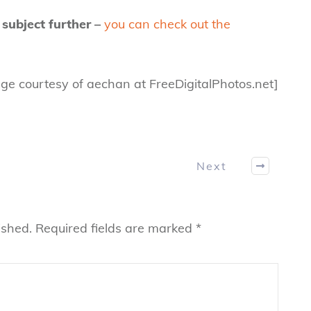
 subject further –
you can check out the
ge courtesy of aechan at FreeDigitalPhotos.net]
Next
ished.
Required fields are marked
*