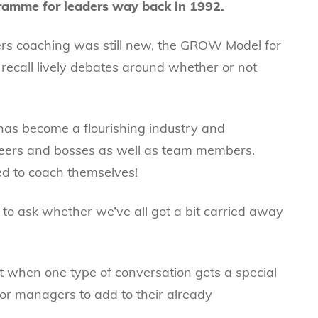
ogramme for leaders way back in 1992.
ers coaching was still new, the GROW Model for
I recall lively debates around whether or not
 has become a flourishing industry and
eers and bosses as well as team members.
d to coach themselves!
e to ask whether we’ve all got a bit carried away
t when one type of conversation gets a special
 for managers to add to their already