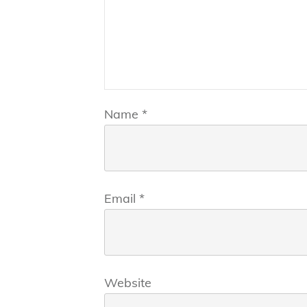
Name
*
Email
*
Website