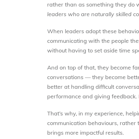
rather than as something they do 
leaders who are naturally skilled c
When leaders adopt these behaviou
communicating with the people they
without having to set aside time spe
And on top of that, they become far
conversations — they become bette
better at handling difficult convers
performance and giving feedback. I
That’s why, in my experience, help
communication behaviours, rather th
brings more impactful results.