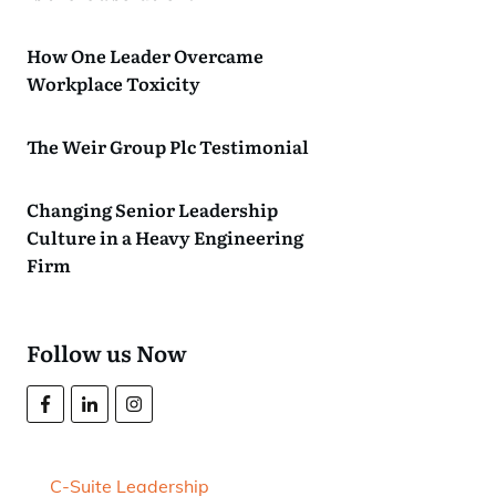
How One Leader Overcame
Workplace Toxicity
The Weir Group Plc Testimonial
Changing Senior Leadership
Culture in a Heavy Engineering
Firm
Follow us Now
C-Suite Leadership