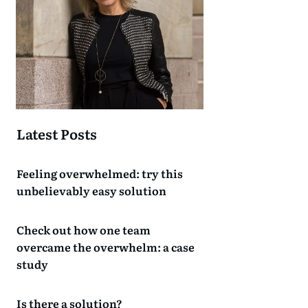
Latest Posts
Feeling overwhelmed: try this
unbelievably easy solution
Check out how one team
overcame the overwhelm: a case
study
Is there a solution?