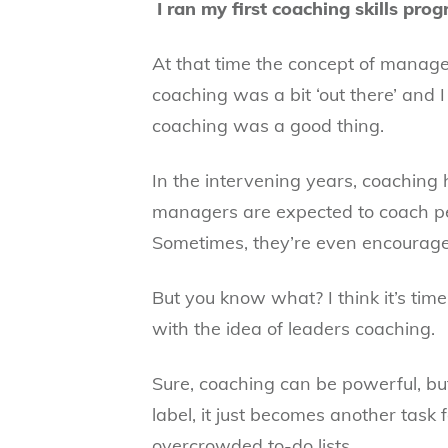
I ran my first coaching skills pr
At that time the concept of manag
coaching was a bit ‘out there’ and 
coaching was a good thing.
In the intervening years, coaching
managers are expected to coach p
Sometimes, they’re even encourage
But you know what? I think it’s tim
with the idea of leaders coaching.
Sure, coaching can be powerful, bu
label, it just becomes another task
overcrowded to-do lists.