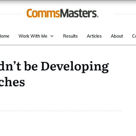
Home
Work With Me
Results
Articles
About
C
n’t be Developing
ches