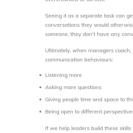
Seeing it as a separate task can g
conversations they would otherwise
someone, they don’t have any conve
Ultimately, when managers coach, 
communication behaviours:
Listening more
Asking more questions
Giving people time and space to th
Being open to different perspective
If we help leaders build these skill