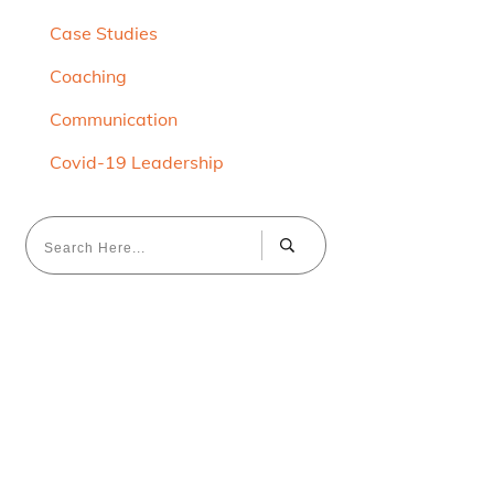
Case Studies
Coaching
Communication
Covid-19 Leadership