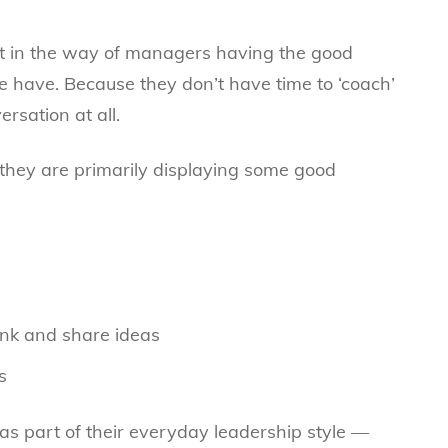
et in the way of managers having the good
 have. Because they don’t have time to ‘coach’
rsation at all.
they are primarily displaying some good
ink and share ideas
s
s as part of their everyday leadership style —